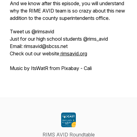
And we know after this episode, you will understand
why the RIME AVID team is so crazy about this new
addition to the county superintendents office.
Tweet us @rimsavid
Just for our high school students @rims_avid
Email: rimsavid@sbcss.net
Check out our website
rimsavid.org
Music by ItsWatR from Pixabay - Cali
RIMS AVID Roundtable