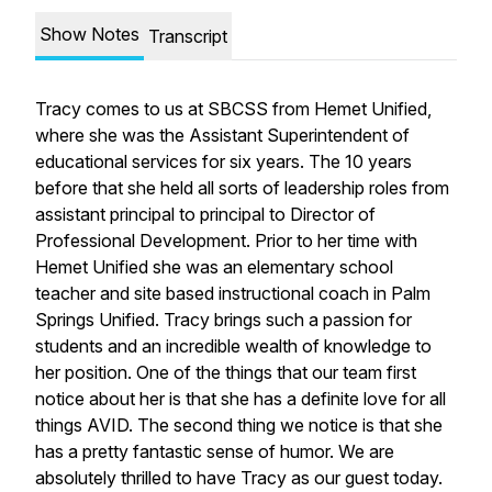
Show Notes
Transcript
Tracy comes to us at SBCSS from Hemet Unified,
where she was the Assistant Superintendent of
educational services for six years. The 10 years
before that she held all sorts of leadership roles from
assistant principal to principal to Director of
Professional Development. Prior to her time with
Hemet Unified she was an elementary school
teacher and site based instructional coach in Palm
Springs Unified. Tracy brings such a passion for
students and an incredible wealth of knowledge to
her position. One of the things that our team first
notice about her is that she has a definite love for all
things AVID. The second thing we notice is that she
has a pretty fantastic sense of humor. We are
absolutely thrilled to have Tracy as our guest today.