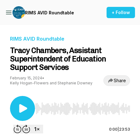
+ Follow
RIMS AVID Roundtable
RIMS AVID Roundtable
Tracy Chambers, Assistant
Superintendent of Education
Support Services
February 15, 2024
•
Share
Kelly Hogan-Flowers and Stephanie Downey
Use Left/Right to seek, Home/End to jump to st
0:00
|
23:53